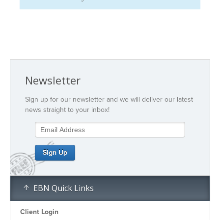
Newsletter
Sign up for our newsletter and we will deliver our latest
news straight to your inbox!
EBN Quick Links
Client Login