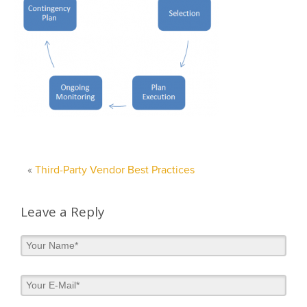
«
Third-Party Vendor Best Practices
Leave a Reply