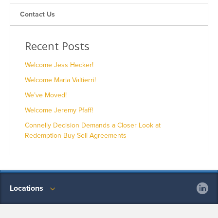
Contact Us
Recent Posts
Welcome Jess Hecker!
Welcome Maria Valtierri!
We’ve Moved!
Welcome Jeremy Pfaff!
Connelly Decision Demands a Closer Look at
Redemption Buy-Sell Agreements
Locations