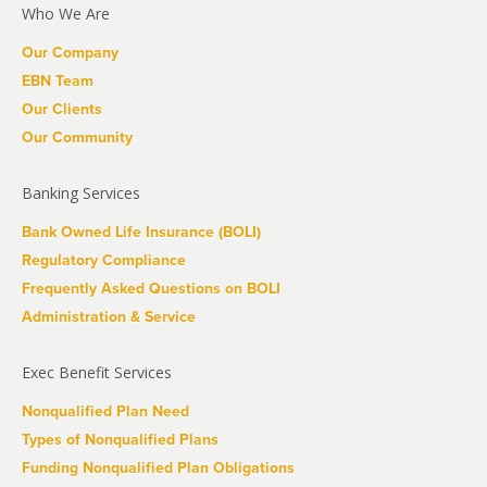
Who We Are
Our Company
EBN Team
Our Clients
Our Community
Banking Services
Bank Owned Life Insurance (BOLI)
Regulatory Compliance
Frequently Asked Questions on BOLI
Administration & Service
Exec Benefit Services
Nonqualified Plan Need
Types of Nonqualified Plans
Funding Nonqualified Plan Obligations