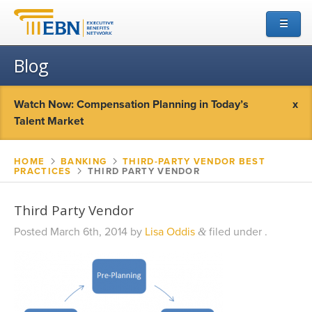
☰
Blog
Watch Now: Compensation Planning in Today’s
x
Talent Market
HOME
▻
BANKING
▻
THIRD-PARTY VENDOR BEST
PRACTICES
▻
THIRD PARTY VENDOR
Third Party Vendor
Posted
March 6th, 2014
by
Lisa Oddis
filed under .
&