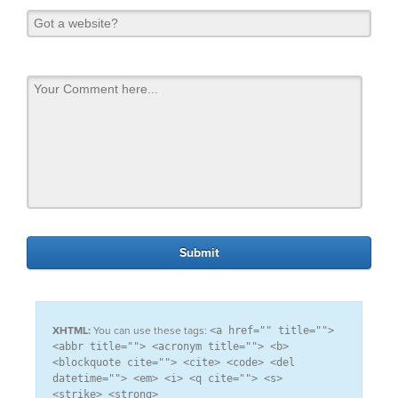
XHTML:
You can use these tags:
<a href="" title="">
<abbr title=""> <acronym title=""> <b>
<blockquote cite=""> <cite> <code> <del
datetime=""> <em> <i> <q cite=""> <s>
<strike> <strong>