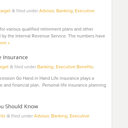
arget
filed under
Advisor
,
Banking
,
Executive
&
or various qualified retirement plans and other
 by the Internal Revenue Service. The numbers have
ore »
e Insurance
rget
filed under
Banking
,
Executive Benefits
.
&
cession Go Hand in Hand Life insurance plays a
ure and financial plan. Personal life insurance planning
ou Should Know
itz
filed under
Advisor
,
Banking
,
Executive
&