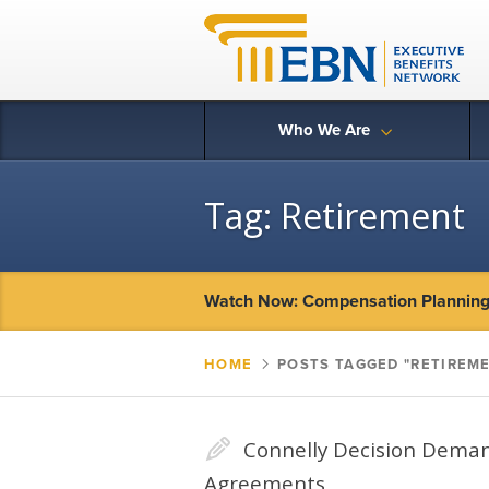
Who We Are
Tag:
Retirement
Watch Now: Compensation Planning 
HOME
▻
POSTS TAGGED "RETIREM
✎
Connelly Decision Deman
Agreements