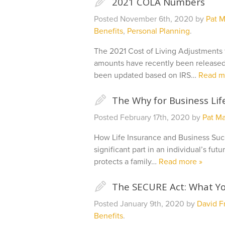
✎
2021 COLA Numbers
Posted
November 6th, 2020
by
Pat M
Benefits
,
Personal Planning
.
The 2021 Cost of Living Adjustments f
amounts have recently been released
been updated based on IRS…
Read m
✎
The Why for Business Lif
Posted
February 17th, 2020
by
Pat Ma
How Life Insurance and Business Suc
significant part in an individual’s fut
protects a family…
Read more »
✎
The SECURE Act: What Y
Posted
January 9th, 2020
by
David Fr
Benefits
.