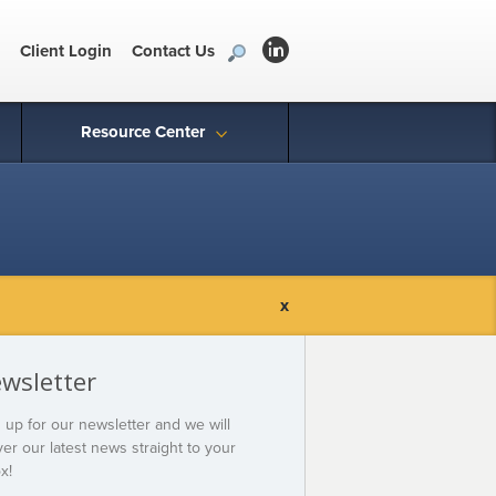
Client Login
Contact Us
Resource Center
x
wsletter
 up for our newsletter and we will
ver our latest news straight to your
x!