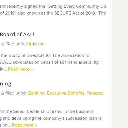
ent recently signed the “Setting Every Community Up
of 2019” also known as the SECURE Act of 2019. The
 Board of AALU
filed under
Advisor
.
&
 the Board of Directors for The Association for
ALU advocates on behalf of all financial security
 in…
Read more »
nning
filed under
Banking
,
Executive Benefits
,
Personal
&
As the Senior Leadership teams in the business
ng and developing the company’s succession plan is
ssion…
Read more »