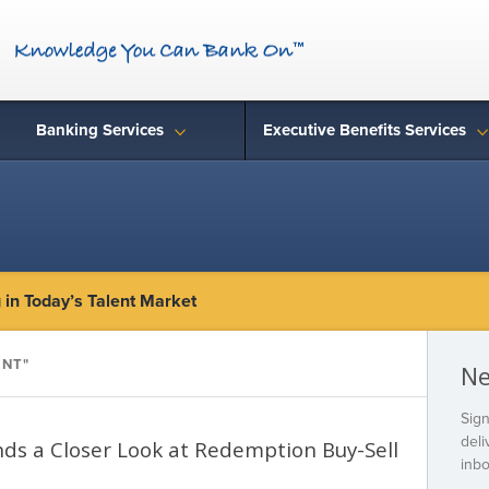
Banking Services
Executive Benefits Services
in Today’s Talent Market
ENT"
Ne
Sign
deli
ds a Closer Look at Redemption Buy-Sell
inbo