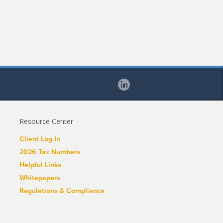
Resource Center
Client Log In
2026 Tax Numbers
Helpful Links
Whitepapers
Regulations & Compliance