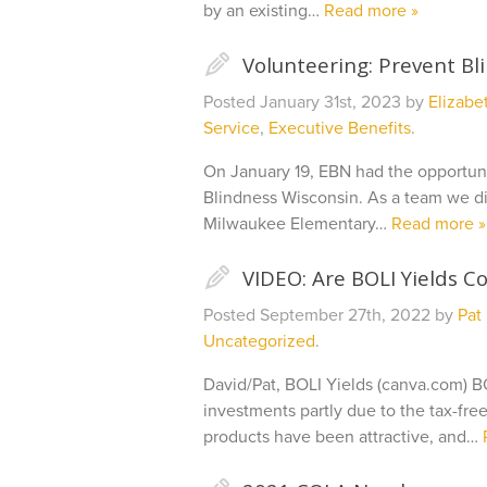
by an existing…
Read more »
✎
Volunteering: Prevent Bl
Posted
January 31st, 2023
by
Elizabe
Service
,
Executive Benefits
.
On January 19, EBN had the opportun
Blindness Wisconsin. As a team we did
Milwaukee Elementary…
Read more »
✎
VIDEO: Are BOLI Yields C
Posted
September 27th, 2022
by
Pat
Uncategorized
.
David/Pat, BOLI Yields (canva.com) B
investments partly due to the tax-fre
products have been attractive, and…