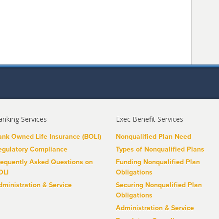
anking Services
Exec Benefit Services
ank Owned Life Insurance (BOLI)
Nonqualified Plan Need
egulatory Compliance
Types of Nonqualified Plans
requently Asked Questions on
Funding Nonqualified Plan
OLI
Obligations
dministration & Service
Securing Nonqualified Plan
Obligations
Administration & Service