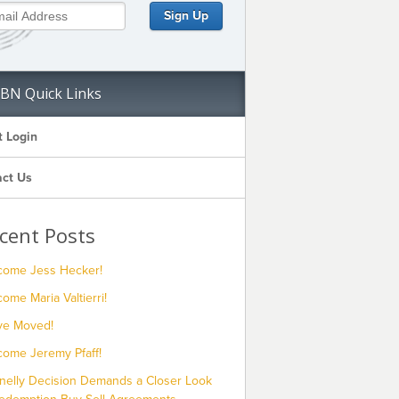
BN Quick Links
t Login
ct Us
cent Posts
come Jess Hecker!
ome Maria Valtierri!
ve Moved!
come Jeremy Pfaff!
nelly Decision Demands a Closer Look