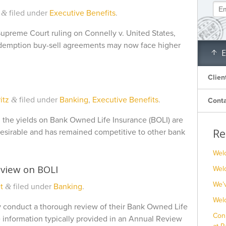
filed under
Executive Benefits
.
&
Supreme Court ruling on Connelly v. United States,
edemption buy-sell agreements may now face higher
E
Clien
itz
filed under
Banking
,
Executive Benefits
.
&
Conta
t, the yields on Bank Owned Life Insurance (BOLI) are
Re
e desirable and has remained competitive to other bank
Wel
view on BOLI
Welc
We’
t
filed under
Banking
.
&
Wel
lly conduct a thorough review of their Bank Owned Life
Con
 information typically provided in an Annual Review