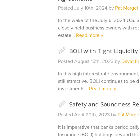
Posted
July 10th, 2024
by
Pat Marget
In the wake of the July 6, 2024 U.S. 
closely held business owners with r
estate…
Read more »
✎
BOLI with Tight Liquidity
Posted
August 15th, 2023
by
David Fr
In this high interest rate environmen
still attractive. BOLI continues to b
investments…
Read more »
✎
Safety and Soundness Re
Posted
April 20th, 2023
by
Pat Marge
It is imperative that banks periodica
Insurance (BOLI) holdings beyond the