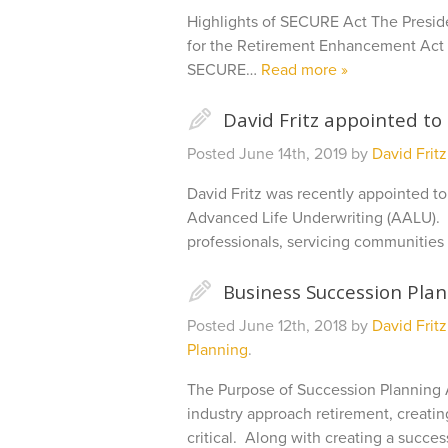
Highlights of SECURE Act The Presid
for the Retirement Enhancement Act 
SECURE…
Read more »
✎
David Fritz appointed to
Posted
June 14th, 2019
by
David Fritz
David Fritz was recently appointed to
Advanced Life Underwriting (AALU). A
professionals, servicing communities
✎
Business Succession Pla
Posted
June 12th, 2018
by
David Fritz
Planning
.
The Purpose of Succession Planning 
industry approach retirement, creati
critical. Along with creating a succe