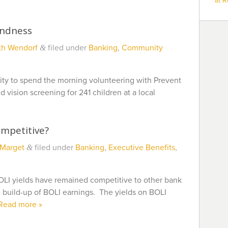
at 
indness
th Wendorf
filed under
Banking
,
Community
&
ity to spend the morning volunteering with Prevent
 vision screening for 241 children at a local
ompetitive?
 Marget
filed under
Banking
,
Executive Benefits
,
&
OLI yields have remained competitive to other bank
e build-up of BOLI earnings. The yields on BOLI
Read more »