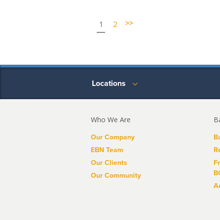
>>
1
2
Locations
Who We Are
B
Our Company
B
EBN Team
R
Our Clients
F
B
Our Community
A