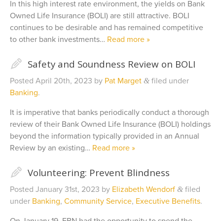
In this high interest rate environment, the yields on Bank
Owned Life Insurance (BOLI) are still attractive. BOLI
continues to be desirable and has remained competitive
to other bank investments…
Read more »
✎
Safety and Soundness Review on BOLI
Posted
April 20th, 2023
by
Pat Marget
filed under
&
Banking
.
It is imperative that banks periodically conduct a thorough
review of their Bank Owned Life Insurance (BOLI) holdings
beyond the information typically provided in an Annual
Review by an existing…
Read more »
✎
Volunteering: Prevent Blindness
Posted
January 31st, 2023
by
Elizabeth Wendorf
filed
&
under
Banking
,
Community Service
,
Executive Benefits
.