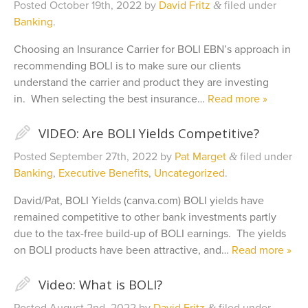
Posted
October 19th, 2022
by
David Fritz
filed under
&
Banking
.
Choosing an Insurance Carrier for BOLI EBN’s approach in
recommending BOLI is to make sure our clients
understand the carrier and product they are investing
in. When selecting the best insurance…
Read more »
✎
VIDEO: Are BOLI Yields Competitive?
Posted
September 27th, 2022
by
Pat Marget
filed under
&
Banking
,
Executive Benefits
,
Uncategorized
.
David/Pat, BOLI Yields (canva.com) BOLI yields have
remained competitive to other bank investments partly
due to the tax-free build-up of BOLI earnings. The yields
on BOLI products have been attractive, and…
Read more »
✎
Video: What is BOLI?
&