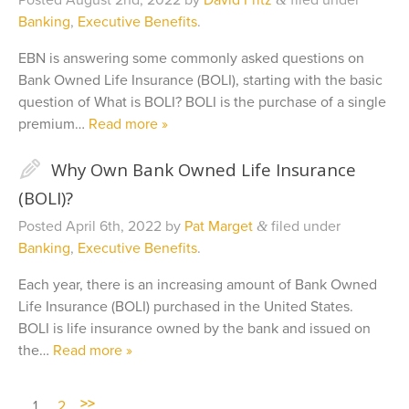
Posted
August 2nd, 2022
by
David Fritz
filed under
Banking
,
Executive Benefits
.
EBN is answering some commonly asked questions on
Bank Owned Life Insurance (BOLI), starting with the basic
question of What is BOLI? BOLI is the purchase of a single
premium…
Read more »
✎
Why Own Bank Owned Life Insurance
(BOLI)?
Posted
April 6th, 2022
by
Pat Marget
filed under
&
Banking
,
Executive Benefits
.
Each year, there is an increasing amount of Bank Owned
Life Insurance (BOLI) purchased in the United States.
BOLI is life insurance owned by the bank and issued on
the…
Read more »
>>
1
2