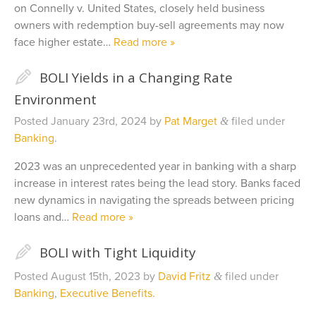
on Connelly v. United States, closely held business
owners with redemption buy-sell agreements may now
face higher estate…
Read more »
✎
BOLI Yields in a Changing Rate
Environment
Posted
January 23rd, 2024
by
Pat Marget
filed under
&
Banking
.
2023 was an unprecedented year in banking with a sharp
increase in interest rates being the lead story. Banks faced
new dynamics in navigating the spreads between pricing
loans and…
Read more »
✎
BOLI with Tight Liquidity
Posted
August 15th, 2023
by
David Fritz
filed under
&
Banking
,
Executive Benefits
.