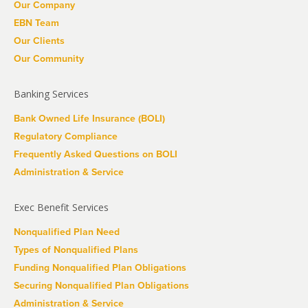
Our Company
EBN Team
Our Clients
Our Community
Banking Services
Bank Owned Life Insurance (BOLI)
Regulatory Compliance
Frequently Asked Questions on BOLI
Administration & Service
Exec Benefit Services
Nonqualified Plan Need
Types of Nonqualified Plans
Funding Nonqualified Plan Obligations
Securing Nonqualified Plan Obligations
Administration & Service