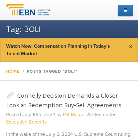
☰
Tag:
BOLI
Watch Now: Compensation Planning in Today’s
x
Talent Market
HOME
▻
POSTS TAGGED "BOLI"
✎
Connelly Decision Demands a Closer
Look at Redemption Buy-Sell Agreements
Posted
July 10th, 2024
by
Pat Marget
filed under
&
Executive Benefits
.
In the wake of the July 6, 2024 U.S. Supreme Court ruling