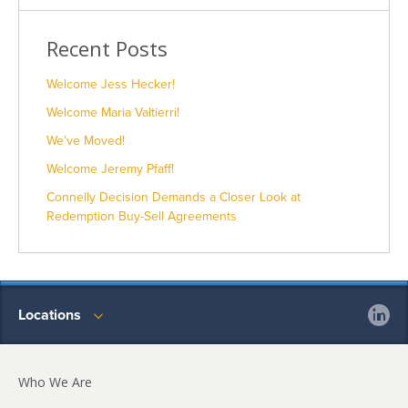
Recent Posts
Welcome Jess Hecker!
Welcome Maria Valtierri!
We’ve Moved!
Welcome Jeremy Pfaff!
Connelly Decision Demands a Closer Look at
Redemption Buy-Sell Agreements
Locations
Who We Are