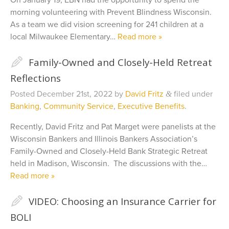
On January 19, EBN had the opportunity to spend the
morning volunteering with Prevent Blindness Wisconsin.
As a team we did vision screening for 241 children at a
local Milwaukee Elementary…
Read more »
✎
Family-Owned and Closely-Held Retreat
Reflections
Posted
December 21st, 2022
by
David Fritz
filed under
&
Banking
,
Community Service
,
Executive Benefits
.
Recently, David Fritz and Pat Marget were panelists at the
Wisconsin Bankers and Illinois Bankers Association’s
Family-Owned and Closely-Held Bank Strategic Retreat
held in Madison, Wisconsin. The discussions with the…
Read more »
✎
VIDEO: Choosing an Insurance Carrier for
BOLI