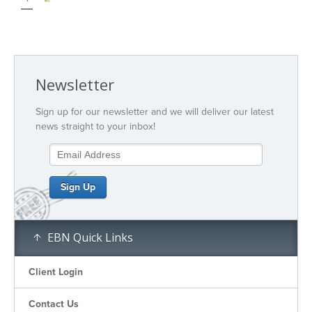
Newsletter
Sign up for our newsletter and we will deliver our latest
news straight to your inbox!
EBN Quick Links
Client Login
Contact Us