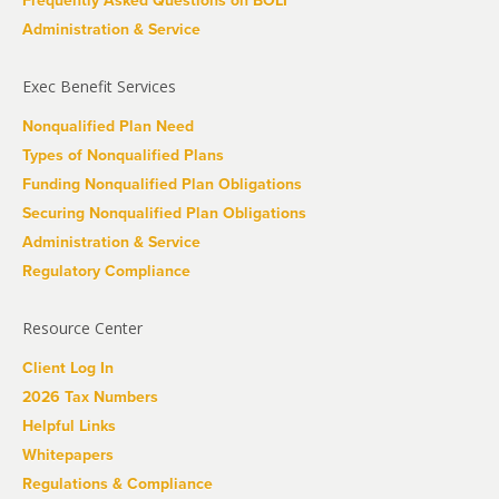
Frequently Asked Questions on BOLI
Administration & Service
Exec Benefit Services
Nonqualified Plan Need
Types of Nonqualified Plans
Funding Nonqualified Plan Obligations
Securing Nonqualified Plan Obligations
Administration & Service
Regulatory Compliance
Resource Center
Client Log In
2026 Tax Numbers
Helpful Links
Whitepapers
Regulations & Compliance