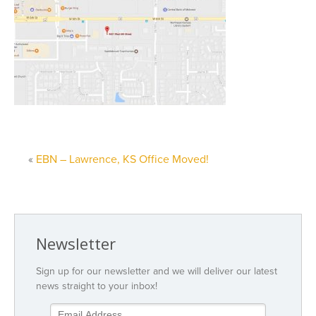
«
EBN – Lawrence, KS Office Moved!
Newsletter
Sign up for our newsletter and we will deliver our latest
news straight to your inbox!