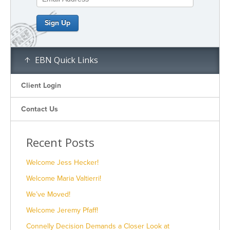
EBN Quick Links
Client Login
Contact Us
Recent Posts
Welcome Jess Hecker!
Welcome Maria Valtierri!
We’ve Moved!
Welcome Jeremy Pfaff!
Connelly Decision Demands a Closer Look at