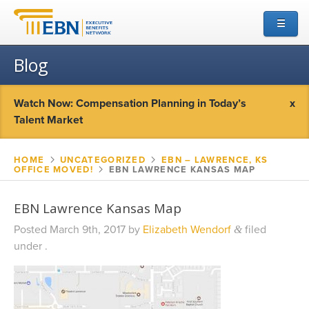
☰
Blog
Watch Now: Compensation Planning in Today’s
x
Talent Market
HOME
▻
UNCATEGORIZED
▻
EBN – LAWRENCE, KS
OFFICE MOVED!
▻
EBN LAWRENCE KANSAS MAP
EBN Lawrence Kansas Map
Posted
March 9th, 2017
by
Elizabeth Wendorf
filed
&
under .