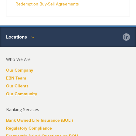
Redemption Buy-Sell Agreements
Locations
Who We Are
Our Company
EBN Team
Our Clients
Our Community
Banking Services
Bank Owned Life Insurance (BOLI)
Regulatory Compliance